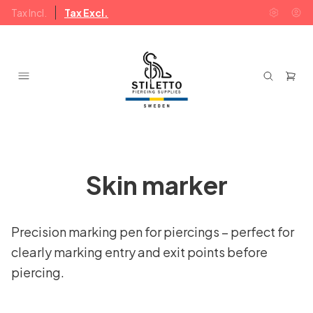
Tax Incl.
Tax Excl.
Skin marker
Precision marking pen for piercings – perfect for
clearly marking entry and exit points before
piercing.