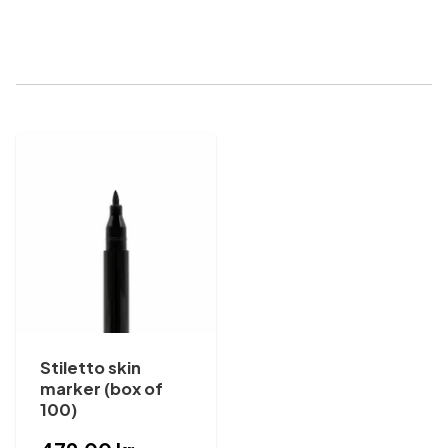
Stiletto skin
marker (box of
100)