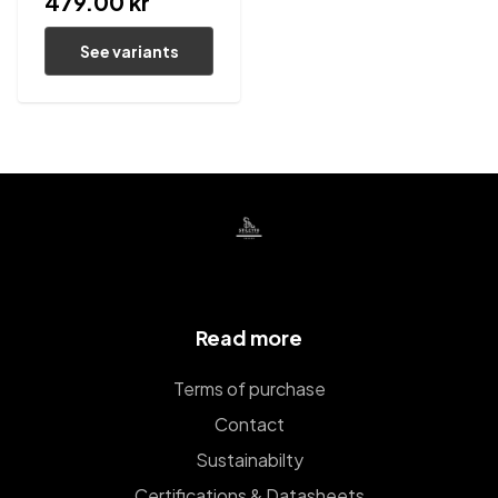
479.00 kr
See variants
Read more
Terms of purchase
Contact
Sustainabilty
Certifications & Datasheets